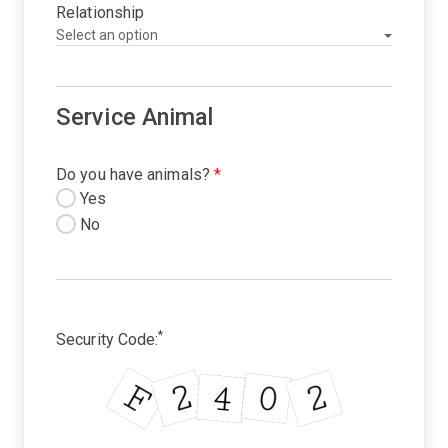
Relationship
Service Animal
Do you have animals?
*
Yes
No
*
Security Code: