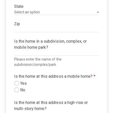
State
Zip
Is the home in a subdivision, complex, or
mobile home park?
Please enter the name of the
subdivision/complex/park.
Is the home at this address a mobile home?
*
Yes
No
Is the home at this address a high-rise or
multi-story home?