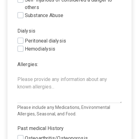
others
Substance Abuse
Dialysis
Peritoneal dialysis
Hemodialysis
Allergies:
Please include any Medications, Environmental
Allergies, Seasonal, and Food.
Past medical History
Osteoarthritis/Osteoporosis