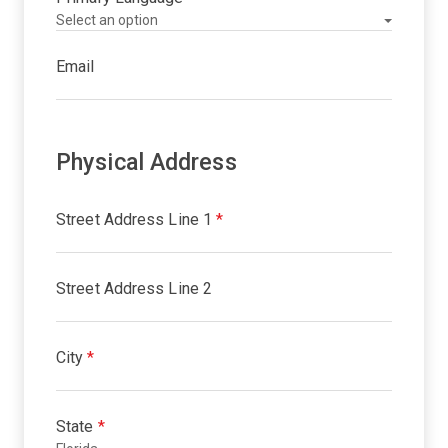
Email
Physical Address
Street Address Line 1
*
Street Address Line 2
City
*
State
*