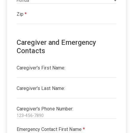
Zip
*
Caregiver and Emergency
Contacts
Caregiver's First Name:
Caregiver's Last Name:
Caregiver's Phone Number:
Emergency Contact First Name
*