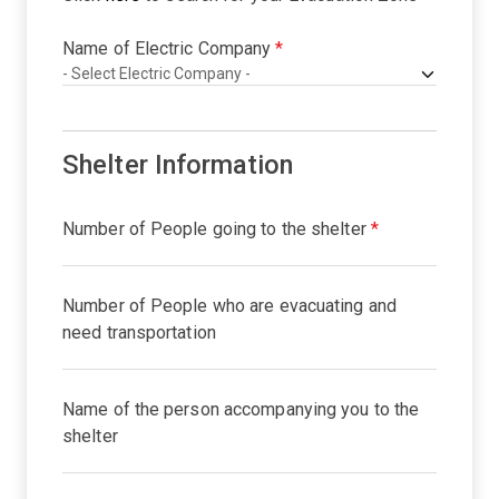
Name of Electric Company
*
Shelter Information
Number of People going to the shelter
*
Number of People who are evacuating and
need transportation
Name of the person accompanying you to the
shelter