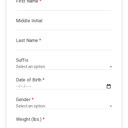
First Name
*
Middle Initial
Last Name
*
Suffix
Date of Birth
*
Gender
*
Weight (lbs.)
*