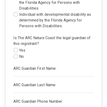
the Florida Agency for Persons with
Disabilities.
Individual with developmental disability as
determined by the Florida Agency for
Persons with Disabilities.
Is The ARC Nature Coast the legal guardian of
this registrant?
Yes
No
ARC Guardian First Name:
ARC Guardian Last Name:
ARC Guardian Phone Number: