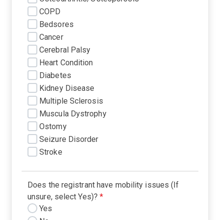
COPD
Bedsores
Cancer
Cerebral Palsy
Heart Condition
Diabetes
Kidney Disease
Multiple Sclerosis
Muscula Dystrophy
Ostomy
Seizure Disorder
Stroke
Does the registrant have mobility issues (If
unsure, select Yes)?
*
Yes