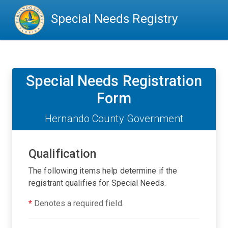
Special Needs Registry
Special Needs Registration
Form
Hernando County Government
Qualification
The following items help determine if the
registrant qualifies for Special Needs.
*
Denotes a required field.