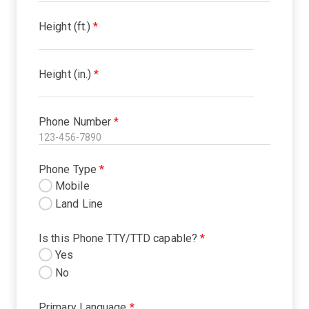
Height (ft.)
*
Height (in.)
*
Phone Number
*
Phone Type
*
Mobile
Land Line
Is this Phone TTY/TTD capable?
*
Yes
No
Primary Language
*