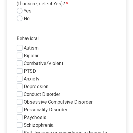
(If unsure, select Yes)?
*
Yes
No
Behavioral
Autism
Bipolar
Combative/Violent
PTSD
Anxiety
Depression
Conduct Disorder
Obsessive Compulsive Disorder
Personality Disorder
Psychosis
Schizophrenia
Self-Injurious or considered a danger to