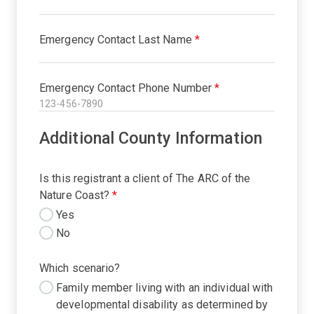
Emergency Contact Last Name
*
Emergency Contact Phone Number
*
Additional County Information
Is this registrant a client of The ARC of the
Nature Coast?
*
Yes
No
Which scenario?
Family member living with an individual with
developmental disability as determined by