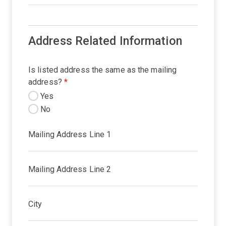
Address Related Information
Is listed address the same as the mailing
address?
*
Yes
No
Mailing Address Line 1
Mailing Address Line 2
City