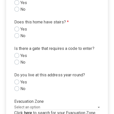
Yes
No
Does this home have stairs?
*
Yes
No
Is there a gate that requires a code to enter?
Yes
No
Do you live at this address year-round?
Yes
No
Evacuation Zone
Click
here
to search for your Evacuation Zone