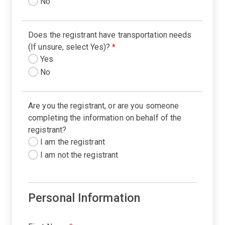
No
Does the registrant have transportation needs
(If unsure, select Yes)?
*
Yes
No
Are you the registrant, or are you someone
completing the information on behalf of the
registrant?
I am the registrant
I am not the registrant
Personal Information