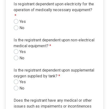
Is registrant dependent upon electricity for the
operation of medically necessary equipment?
*
Yes
No
Is the registrant dependent upon non-electrical
medical equipment?
*
Yes
No
Is the registrant dependent upon supplemental
oxygen supplied by tank?
*
Yes
No
Does the registrant have any medical or other
issues such as impairments or incontinences